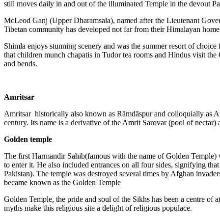
still moves daily in and out of the illuminated Temple in the devout P
McLeod Ganj (Upper Dharamsala), named after the Lieutenant Governor
Tibetan community has developed not far from their Himalayan home
Shimla enjoys stunning scenery and was the summer resort of choice for
that children munch chapatis in Tudor tea rooms and Hindus visit the 
and bends.
Amritsar
Amritsar historically also known as Rāmdāspur and colloquially as Amb
century. Its name is a derivative of the Amrit Sarovar (pool of nectar
Golden temple
The first Harmandir Sahib(famous with the name of Golden Temple) was
to enter it. He also included entrances on all four sides, signifying 
Pakistan). The temple was destroyed several times by Afghan invaders 
became known as the Golden Temple
Golden Temple, the pride and soul of the Sikhs has been a centre of a
myths make this religious site a delight of religious populace.