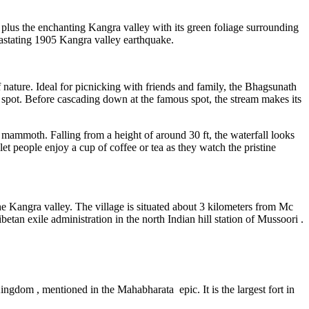
 plus the enchanting Kangra valley with its green foliage surrounding
devastating 1905 Kangra valley earthquake.
ature. Ideal for picnicking with friends and family, the Bhagsunath
oly spot. Before cascading down at the famous spot, the stream makes its
tle mammoth. Falling from a height of around 30 ft, the waterfall looks
 let people enjoy a cup of coffee or tea as they watch the pristine
 the Kangra valley. The village is situated about 3 kilometers from Mc
n exile administration in the north Indian hill station of Mussoori .
ingdom , mentioned in the Mahabharata epic. It is the largest fort in