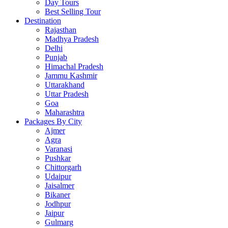
Day Tours
Best Selling Tour
Destination
Rajasthan
Madhya Pradesh
Delhi
Punjab
Himachal Pradesh
Jammu Kashmir
Uttarakhand
Uttar Pradesh
Goa
Maharashtra
Packages By City
Ajmer
Agra
Varanasi
Pushkar
Chittorgarh
Udaipur
Jaisalmer
Bikaner
Jodhpur
Jaipur
Gulmarg