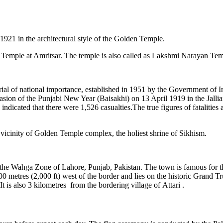
921 in the architectural style of the Golden Temple.
 Temple at Amritsar. The temple is also called as Lakshmi Narayan Tem
rial of national importance, established in 1951 by the Government of 
sion of the Punjabi New Year (Baisakhi) on 13 April 1919 in the Jallia
ndicated that there were 1,526 casualties.The true figures of fatalities
e vicinity of Golden Temple complex, the holiest shrine of Sikhism.
 the Wahga Zone of Lahore, Punjab, Pakistan. The town is famous for t
00 metres (2,000 ft) west of the border and lies on the historic Grand
is also 3 kilometres from the bordering village of Attari .