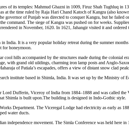
easures of its temples: Mahmud Ghazni in 1009, Firuz Shah Tughluq in 1
 was at the time ruled by Raja Hari Chand Katoch of Kangra (also kno
he governor of Punjab was directed to conquer Kangra, but he failed on
the command. The siege of Kangra was pushed on for weeks. Supplies we
surrendered in November, 1620. In 1621, Jahangir visited it and ordered 
 in India. It is a very popular holiday retreat during the summer months 
pot for honeymoon.
 cool hills accompanied by the structures made during the colonial era c
tage, with grand old uildings, charming iron lamp posts and Anglo-Saxo
Maharaja of Patiala’s escapades, offers a view of distant snow clad peak
arch institute based in Shimla, India. It was set up by the Ministry of
 for Lord Dufferin, Viceroy of India from 1884–1888 and was called the
that Shimla is built upon.The building is designed in Indo-Gothic style.
 Works Department. The Viceregal Lodge had electricity as early as 188
ped water ducts.
Indian independence movement. The Simla Conference was held here in 1