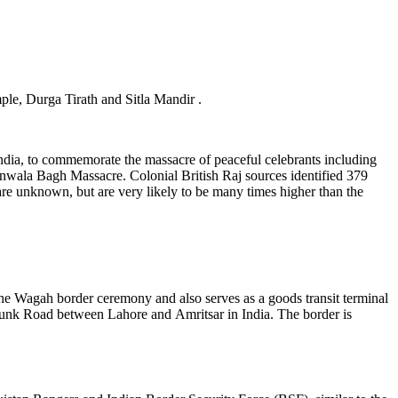
ple, Durga Tirath and Sitla Mandir .
India, to commemorate the massacre of peaceful celebrants including
nwala Bagh Massacre. Colonial British Raj sources identified 379
 are unknown, but are very likely to be many times higher than the
he Wagah border ceremony and also serves as a goods transit terminal
 Trunk Road between Lahore and Amritsar in India. The border is