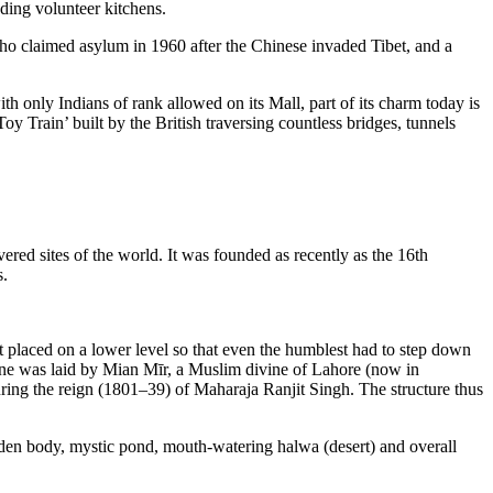
nding volunteer kitchens.
o claimed asylum in 1960 after the Chinese invaded Tibet, and a
h only Indians of rank allowed on its Mall, part of its charm today is
 Train’ built by the British traversing countless bridges, tunnels
red sites of the world. It was founded as recently as the 16th
s.
 placed on a lower level so that even the humblest had to step down
 stone was laid by Mian Mīr, a Muslim divine of Lahore (now in
uring the reign (1801–39) of Maharaja Ranjit Singh. The structure thus
olden body, mystic pond, mouth-watering halwa (desert) and overall