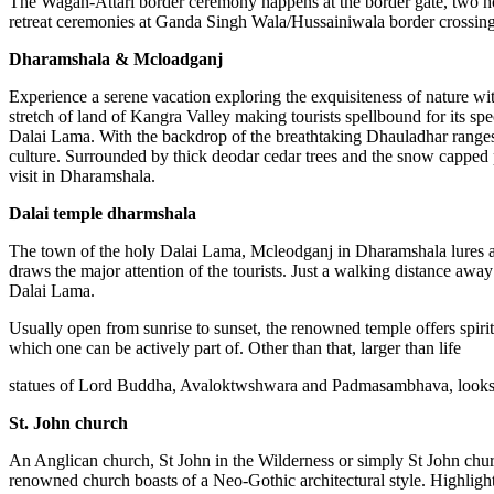
The Wagah-Attari border ceremony happens at the border gate, two ho
retreat ceremonies at Ganda Singh Wala/Hussainiwala border crossin
Dharamshala & Mcloadganj
Experience a serene vacation exploring the exquisiteness of nature wi
stretch of land of Kangra Valley making tourists spellbound for its sp
Dalai Lama. With the backdrop of the breathtaking Dhauladhar ranges, 
culture. Surrounded by thick deodar cedar trees and the snow capped pe
visit in Dharamshala.
Dalai temple dharmshala
The town of the holy Dalai Lama, Mcleodganj in Dharamshala lures a lo
draws the major attention of the tourists. Just a walking distance awa
Dalai Lama.
Usually open from sunrise to sunset, the renowned temple offers spiri
which one can be actively part of. Other than that, larger than life
statues of Lord Buddha, Avaloktwshwara and Padmasambhava, looks r
St. John church
An Anglican church, St John in the Wilderness or simply St John church 
renowned church boasts of a Neo-Gothic architectural style. Highlighti