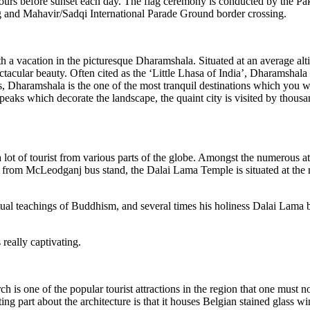
urs before sunset each day. The flag ceremony is conducted by the Pak
g and Mahavir/Sadqi International Parade Ground border crossing.
th a vacation in the picturesque Dharamshala. Situated at an average alt
ectacular beauty. Often cited as the ‘Little Lhasa of India’, Dharamshal
Dharamshala is the one of the most tranquil destinations which you wil
aks which decorate the landscape, the quaint city is visited by thousan
t of tourist from various parts of the globe. Amongst the numerous att
y from McLeodganj bus stand, the Dalai Lama Temple is situated at the m
tual teachings of Buddhism, and several times his holiness Dalai Lama bl
eally captivating.
is one of the popular tourist attractions in the region that one must no
ng part about the architecture is that it houses Belgian stained glass 