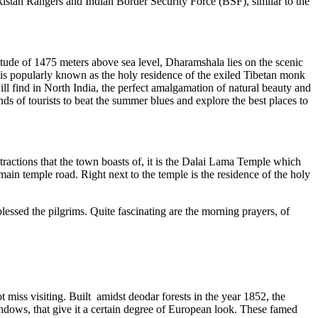
istan Rangers and Indian Border Security Force (BSF), similar to the
itude of 1475 meters above sea level, Dharamshala lies on the scenic
a is popularly known as the holy residence of the exiled Tibetan monk
l find in North India, the perfect amalgamation of natural beauty and
ds of tourists to beat the summer blues and explore the best places to
ractions that the town boasts of, it is the Dalai Lama Temple which
ain temple road. Right next to the temple is the residence of the holy
essed the pilgrims. Quite fascinating are the morning prayers, of
t miss visiting. Built amidst deodar forests in the year 1852, the
windows, that give it a certain degree of European look. These famed