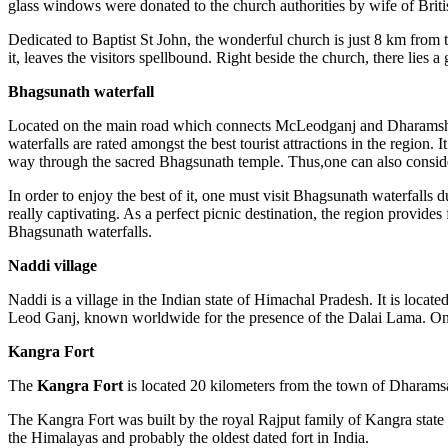
glass windows were donated to the church authorities by wife of Briti
Dedicated to Baptist St John, the wonderful church is just 8 km from 
it, leaves the visitors spellbound. Right beside the church, there lie
Bhagsunath waterfall
Located on the main road which connects McLeodganj and Dharamshala, 
waterfalls are rated amongst the best tourist attractions in the region.
way through the sacred Bhagsunath temple. Thus,one can also conside
In order to enjoy the best of it, one must visit Bhagsunath waterfalls d
really captivating. As a perfect picnic destination, the region provides
Bhagsunath waterfalls.
Naddi village
Naddi is a village in the Indian state of Himachal Pradesh. It is locat
Leod Ganj, known worldwide for the presence of the Dalai Lama. On 29
Kangra Fort
The
Kangra Fort
is located 20 kilometers from the town of Dharamsal
The Kangra Fort was built by the royal Rajput family of Kangra state (
the Himalayas and probably the oldest dated fort in India.