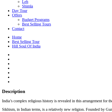
Leh
Shimla
Day Tour
Offers
Budget Programs
Best Selling Tours
Contact
Home
Best Selling Tour
Hill Soul Of India
Description
India’s complex religious history is revealed in this arrangement for t
Sikhism, in Indian terms, is a relatively new religion. Founded by Gu