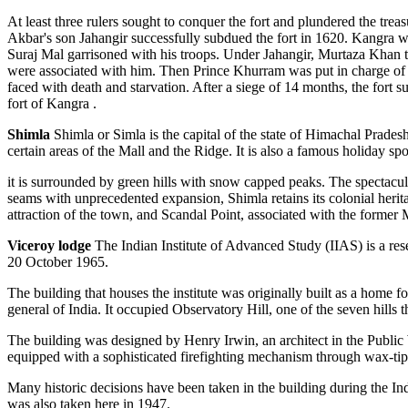
At least three rulers sought to conquer the fort and plundered the tr
Akbar's son Jahangir successfully subdued the fort in 1620. Kangra
Suraj Mal garrisoned with his troops. Under Jahangir, Murtaza Khan t
were associated with him. Then Prince Khurram was put in charge of 
faced with death and starvation. After a siege of 14 months, the fort 
fort of Kangra .
Shimla
Shimla or Simla is the capital of the state of Himachal Pradesh
certain areas of the Mall and the Ridge. It is also a famous holiday s
it is surrounded by green hills with snow capped peaks. The spectacular
seams with unprecedented expansion, Shimla retains its colonial heri
attraction of the town, and Scandal Point, associated with the former 
Viceroy lodge
The Indian Institute of Advanced Study (IIAS) is a rese
20 October 1965.
The building that houses the institute was originally built as a home
general of India. It occupied Observatory Hill, one of the seven hills 
The building was designed by Henry Irwin, an architect in the Public
equipped with a sophisticated firefighting mechanism through wax-tip
Many historic decisions have been taken in the building during the 
was also taken here in 1947.