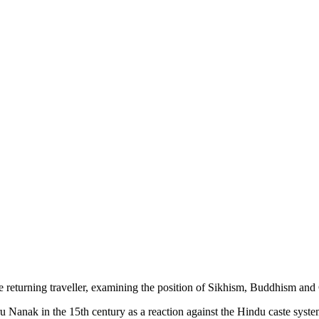
he returning traveller, examining the position of Sikhism, Buddhism and C
ru Nanak in the 15th century as a reaction against the Hindu caste syste