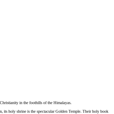
hristianity in the foothills of the Himalayas.
m, its holy shrine is the spectacular Golden Temple. Their holy book