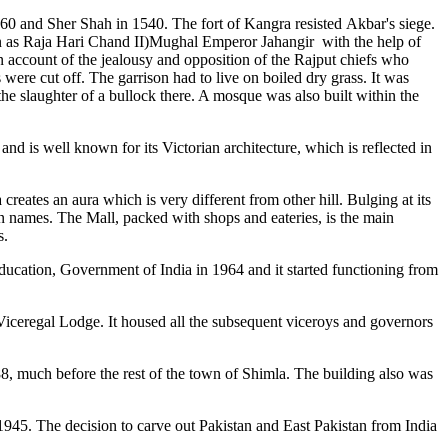
360 and Sher Shah in 1540. The fort of Kangra resisted Akbar's siege.
wn as Raja Hari Chand II)Mughal Emperor Jahangir with the help of
 account of the jealousy and opposition of the Rajput chiefs who
re cut off. The garrison had to live on boiled dry grass. It was
the slaughter of a bullock there. A mosque was also built within the
and is well known for its Victorian architecture, which is reflected in
reates an aura which is very different from other hill. Bulging at its
n names. The Mall, packed with shops and eateries, is the main
s.
 Education, Government of India in 1964 and it started functioning from
 Viceregal Lodge. It housed all the subsequent viceroys and governors
8, much before the rest of the town of Shimla. The building also was
945. The decision to carve out Pakistan and East Pakistan from India