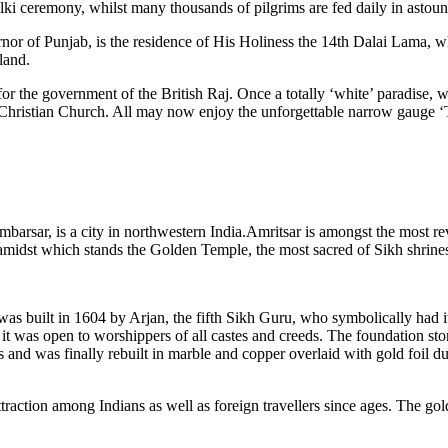
alki ceremony, whilst many thousands of pilgrims are fed daily in astou
 of Punjab, is the residence of His Holiness the 14th Dalai Lama, wh
land.
 the government of the British Raj. Once a totally ‘white’ paradise, wit
Christian Church. All may now enjoy the unforgettable narrow gauge ‘Toy
arsar, is a city in northwestern India.Amritsar is amongst the most reve
) amidst which stands the Golden Temple, the most sacred of Sikh shrine
 built in 1604 by Arjan, the fifth Sikh Guru, who symbolically had it
that it was open to worshippers of all castes and creeds. The foundation
and was finally rebuilt in marble and copper overlaid with gold foil d
ttraction among Indians as well as foreign travellers since ages. The g