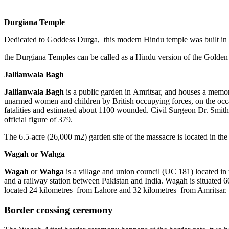
Durgiana Temple
Dedicated to Goddess Durga, this modern Hindu temple was built in 1
the Durgiana Temples can be called as a Hindu version of the Golden
Jallianwala Bagh
Jallianwala Bagh
is a public garden in Amritsar, and houses a memo
unarmed women and children by British occupying forces, on the occa
fatalities and estimated about 1100 wounded. Civil Surgeon Dr. Smith i
official figure of 379.
The 6.5-acre (26,000 m2) garden site of the massacre is located in th
Wagah or Wahga
Wagah
or
Wahga
is a village and union council (UC 181) located in
and a railway station between Pakistan and India. Wagah is situated 6
located 24 kilometres from Lahore and 32 kilometres from Amritsar. It 
Border crossing ceremony