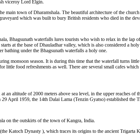
sh viceroy Lord Elgin.
the main town of Dharamshala. The beautiful architecture of the church
s a graveyard which was built to bury British residents who died in the 
Bhagsunath waterfalls lures tourists who wish to relax in the lap of n
 It starts at the base of Dhauladhar valley, which is also considered a h
r bathing under the Bhagsunath waterfalls a holy one.
uring monsoon season. It is during this time that the waterfall turns lit
 for little food refreshments as well. There are several small cafes which
ed at an altitude of 2000 meters above sea level, in the upper reaches of
 April 1959, the 14th Dalai Lama (Tenzin Gyatso) established the Tibeta
a on the outskirts of the town of Kangra, India.
the Katoch Dynasty ), which traces its origins to the ancient Trigarta K