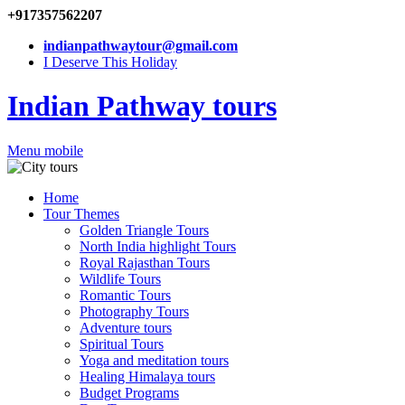
+917357562207
indianpathwaytour@gmail.com
I Deserve This Holiday
Indian Pathway tours
Menu mobile
Home
Tour Themes
Golden Triangle Tours
North India highlight Tours
Royal Rajasthan Tours
Wildlife Tours
Romantic Tours
Photography Tours
Adventure tours
Spiritual Tours
Yoga and meditation tours
Healing Himalaya tours
Budget Programs